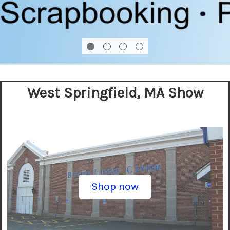
West Springfield, MA Show
Shop now