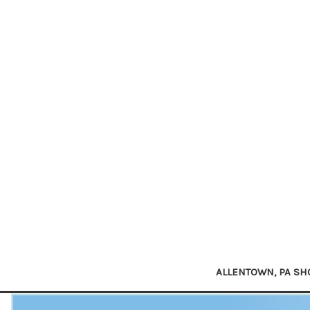
ALLENTOWN, PA S