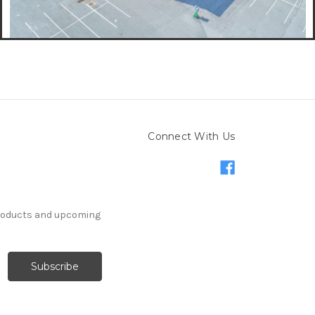
Connect With Us
products and upcoming