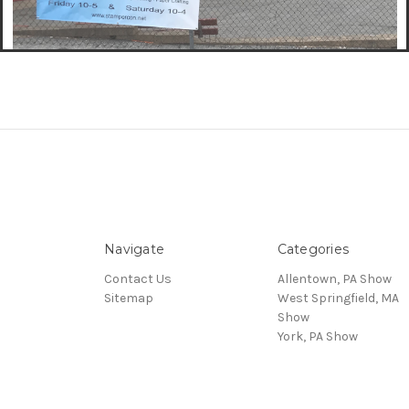
Navigate
Categories
Contact Us
Allentown, PA Show
Sitemap
West Springfield, MA
Show
York, PA Show