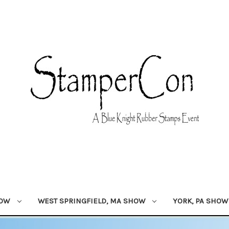
HOW
WEST SPRINGFIELD, MA SHOW
YORK, PA SHO