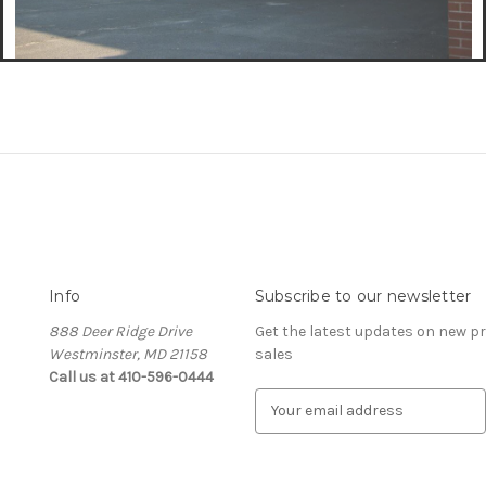
Info
Subscribe to our newsletter
888 Deer Ridge Drive
Get the latest updates on new 
Westminster, MD 21158
sales
Call us at 410-596-0444
E
m
a
i