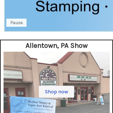
Pause
Allentown, PA Show
Shop now