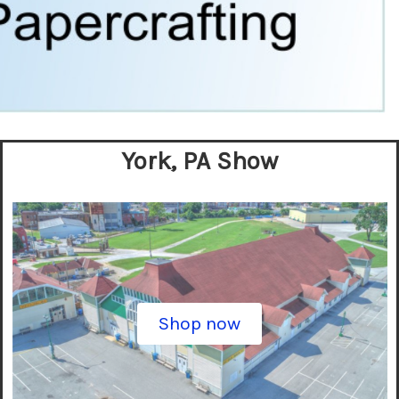
York, PA Show
Shop now