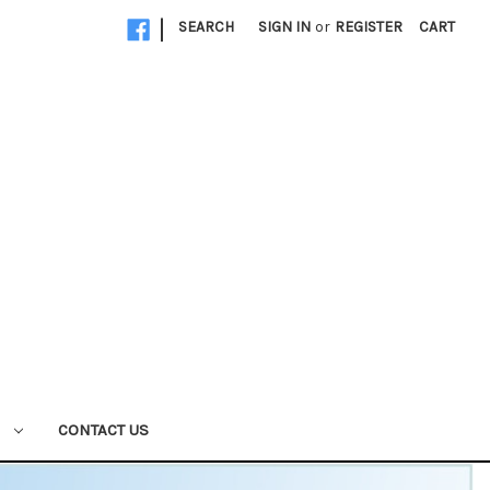
|
SEARCH
SIGN IN
or
REGISTER
CART
W
CONTACT US