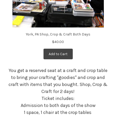
York, PA Shop, Crop & Craft Both Days
$40.00
Add to Cart
You get a reserved seat at a craft and crop table
to bring your crafting "goodies" and crop and
craft with items that you bought. Shop, Crop &
Craft for 2 days!
Ticket includes:
Admission to both days of the show
1 space, 1 chair at the crop tables