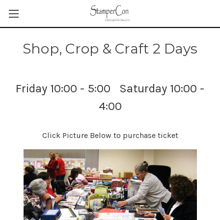
Shop, Crop & Craft 2 Days
Friday 10:00 - 5:00 Saturday 10:00 -
4:00
Click Picture Below to purchase ticket