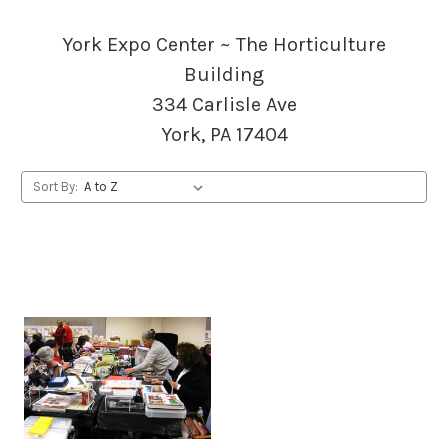
York Expo Center ~ The Horticulture
Building
334 Carlisle Ave
York, PA 17404
Sort By: