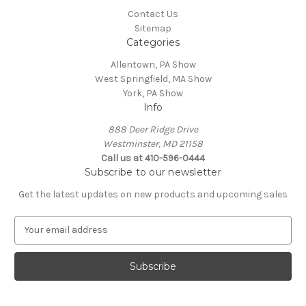
Contact Us
Sitemap
Categories
Allentown, PA Show
West Springfield, MA Show
York, PA Show
Info
888 Deer Ridge Drive
Westminster, MD 21158
Call us at 410-596-0444
Subscribe to our newsletter
Get the latest updates on new products and upcoming sales
E
m
a
i
l
A