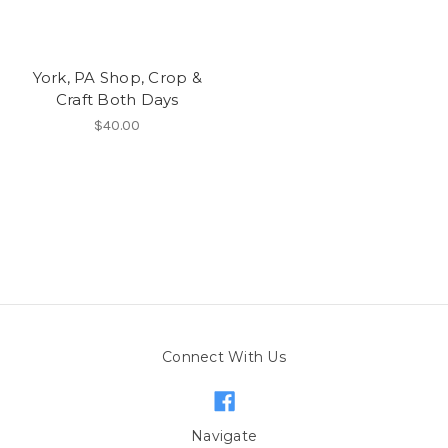
York, PA Shop, Crop &
Craft Both Days
$40.00
Connect With Us
Navigate