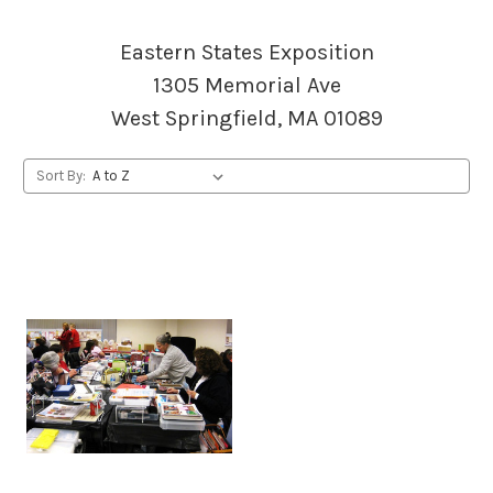
Eastern States Exposition
1305 Memorial Ave
West Springfield, MA 01089
Sort By: