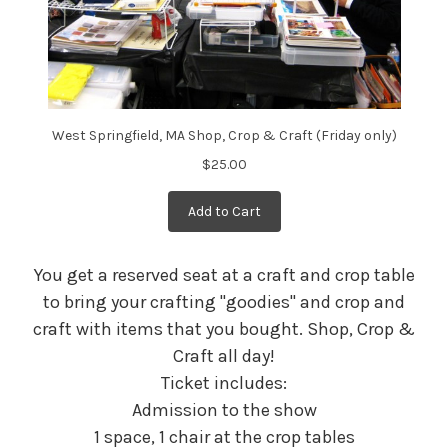
West Springfield, MA Shop, Crop & Craft (Friday only)
$25.00
Add to Cart
You get a reserved seat at a craft and crop table
to bring your crafting "goodies" and crop and
craft with items that you bought. Shop, Crop &
Craft all day!
Ticket includes:
Admission to the show
1 space, 1 chair at the crop tables