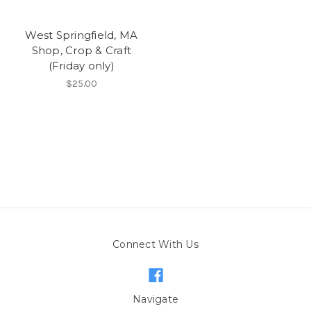
West Springfield, MA
Shop, Crop & Craft
(Friday only)
$25.00
Connect With Us
Navigate