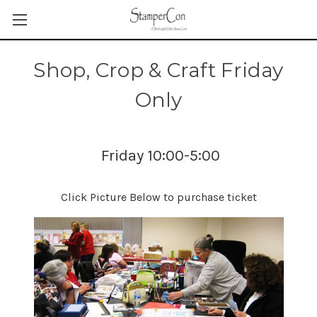
Shop, Crop & Craft Friday
Only
Friday 10:00-5:00
Click Picture Below to purchase ticket