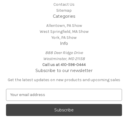
Contact Us
Sitemap
Categories
Allentown, PA Show
West Springfield, MA Show
York, PA Show
Info
888 Deer Ridge Drive
Westminster, MD 21158
Call us at 410-596-0444
Subscribe to our newsletter
Get the latest updates on new products and upcoming sales
E
m
a
i
l
A
d