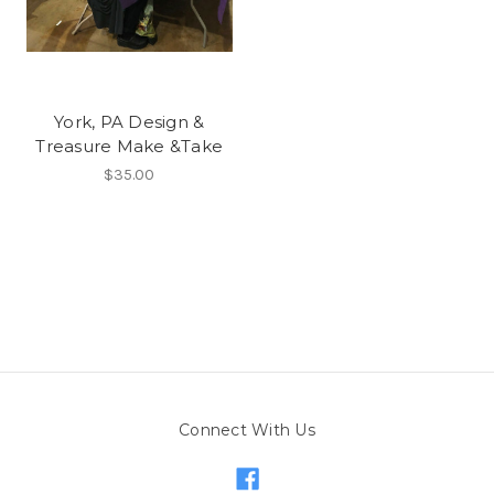
York, PA Design &
Treasure Make &Take
$35.00
Connect With Us