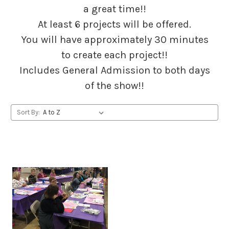
a great time!!
At least 6 projects will be offered.
You will have approximately 30 minutes
to create each project!!
Includes General Admission to both days
of the show!!
Sort By: