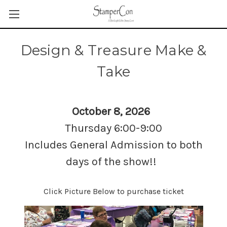
Design & Treasure Make &
Take
October 8, 2026
Thursday 6:00-9:00
Includes General Admission to both
days of the show!!
Click Picture Below to purchase ticket