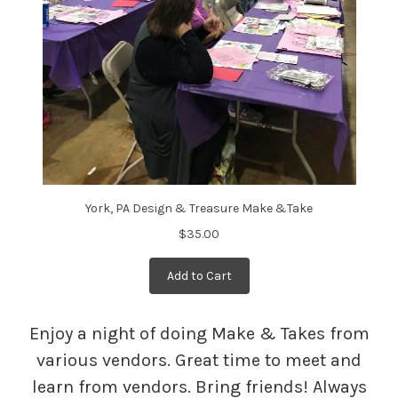
York, PA Design & Treasure Make &Take
$35.00
Add to Cart
Enjoy a night of doing Make & Takes from
various vendors. Great time to meet and
learn from vendors. Bring friends! Always