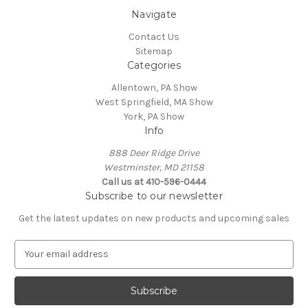
Navigate
Contact Us
Sitemap
Categories
Allentown, PA Show
West Springfield, MA Show
York, PA Show
Info
888 Deer Ridge Drive
Westminster, MD 21158
Call us at 410-596-0444
Subscribe to our newsletter
Get the latest updates on new products and upcoming sales
E
m
a
i
l