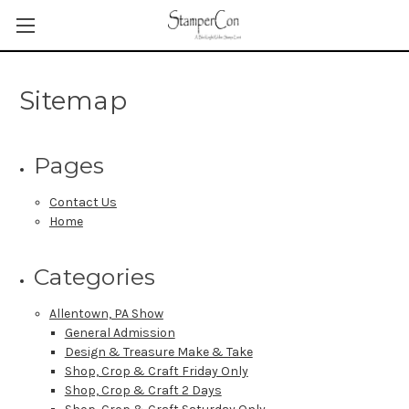
Sitemap
Pages
Contact Us
Home
Categories
Allentown, PA Show
General Admission
Design & Treasure Make & Take
Shop, Crop & Craft Friday Only
Shop, Crop & Craft 2 Days