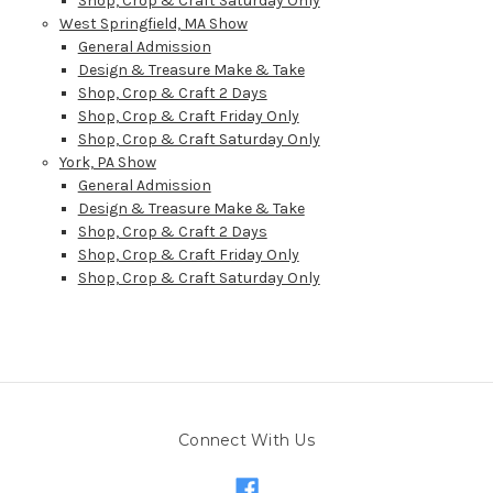
Shop, Crop & Craft Saturday Only
West Springfield, MA Show
General Admission
Design & Treasure Make & Take
Shop, Crop & Craft 2 Days
Shop, Crop & Craft Friday Only
Shop, Crop & Craft Saturday Only
York, PA Show
General Admission
Design & Treasure Make & Take
Shop, Crop & Craft 2 Days
Shop, Crop & Craft Friday Only
Shop, Crop & Craft Saturday Only
Connect With Us