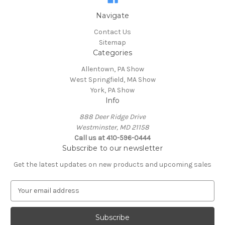
Navigate
Contact Us
Sitemap
Categories
Allentown, PA Show
West Springfield, MA Show
York, PA Show
Info
888 Deer Ridge Drive
Westminster, MD 21158
Call us at 410-596-0444
Subscribe to our newsletter
Get the latest updates on new products and upcoming sales
E
m
a
i