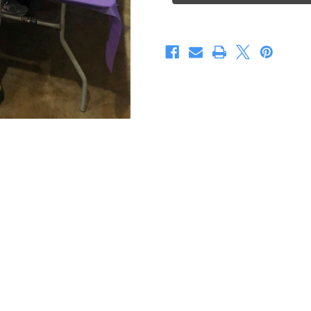
Treasure
Treasure
Make
Make
&Take
&Take