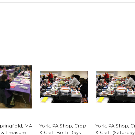
0
pringfield, MA
York, PA Shop, Crop
York, PA Shop, C
 & Treasure
& Craft Both Days
& Craft (Saturday