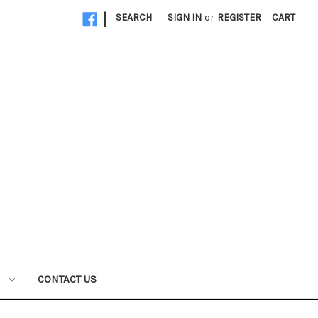
|
SEARCH
SIGN IN
or
REGISTER
CART
W
CONTACT US