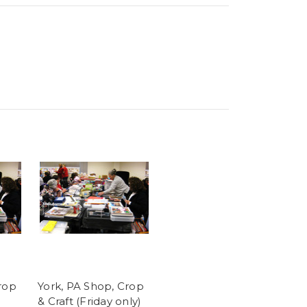
rop
York, PA Shop, Crop
& Craft (Friday only)