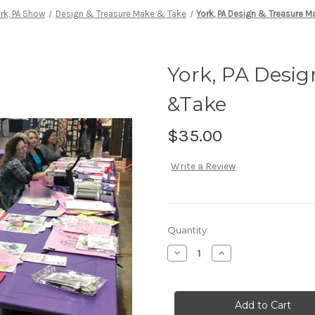
rk, PA Show
Design & Treasure Make & Take
York, PA Design & Treasure 
York, PA Desig
&Take
$35.00
Write a Review
Current
Quantity:
Stock:
Decrease
Increase
Quantity
Quantity
of
of
York,
York,
PA
PA
Design
Design
&
&