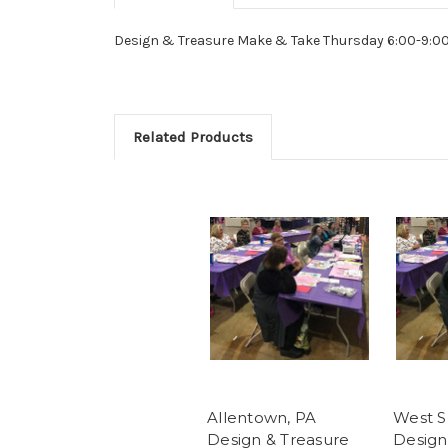
Design & Treasure Make & Take Thursday 6:00-9:0
Related Products
Allentown, PA
West S
Design & Treasure
Design