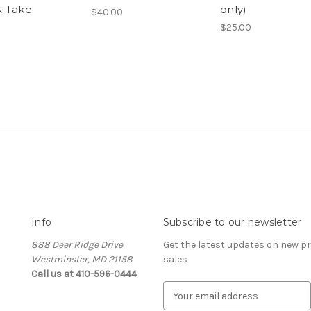
 Take
only)
$40.00
$25.00
Info
Subscribe to our newsletter
888 Deer Ridge Drive
Get the latest updates on new 
Westminster, MD 21158
sales
Call us at 410-596-0444
E
m