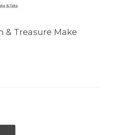
Make &Take
n & Treasure Make