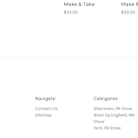
Make & Take
Make &
$35.00
$35.00
Navigate
Categories
Contact Us
Allentown, PA Show
Sitemap
West Springfield, MA
Show
York, PA Show