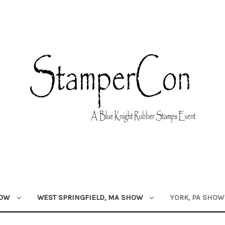
HOW
WEST SPRINGFIELD, MA SHOW
YORK, PA SHO