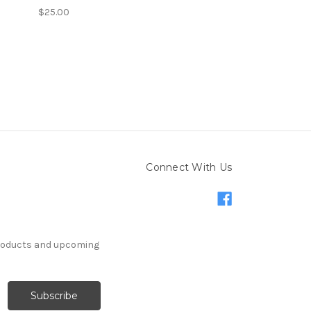
$25.00
Connect With Us
products and upcoming