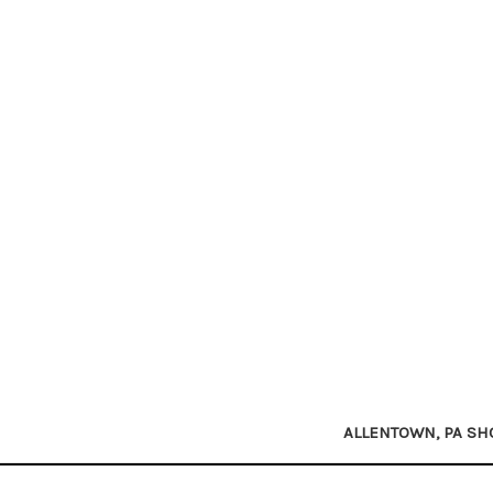
ALLENTOWN, PA S