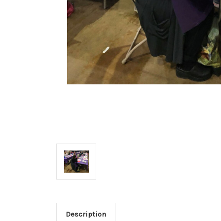
Description