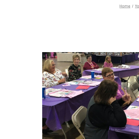
Home
Yo